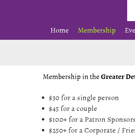
Prom
Home
Membership
Eve
Clas
Jazz
in
SE
Mich
Membership in the
Greater Det
$30 for a single person
$45 for a couple
$100+ for a Patron Sponsor
$250+ for a Corporate / Fr