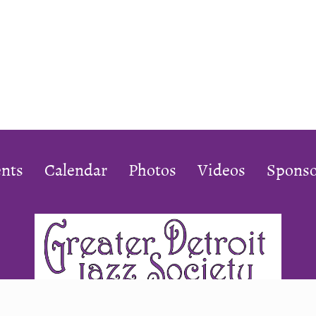
nts
Calendar
Photos
Videos
Sponso