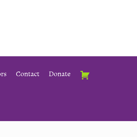
rs
Contact
Donate