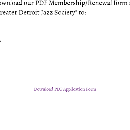
download our PDF Membership/Renewal form an
eater Detroit Jazz Society" to:
y
Download PDF Application Form