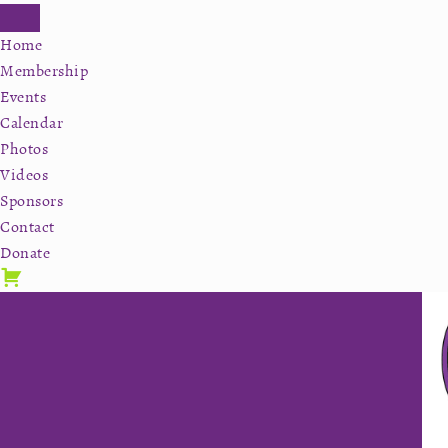
Home
Membership
Events
Calendar
Photos
Videos
Sponsors
Contact
Donate
Skip
Skip
Skip
to
to
to
primary
secondary
main
navigation
navigation
content