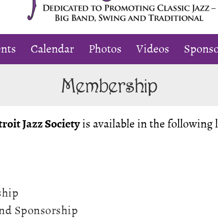
oting
nts
Calendar
Photos
Videos
Sponso
sic
Membership
igan
roit Jazz Society
is available in the following 
ship
iend Sponsorship