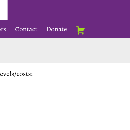
rs
Contact
Donate
levels/costs: