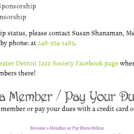
 Sponsorship
onsorship
p status, please contact Susan Shanaman, M
r by phone: at
248-354-1483
.
eater Detroit Jazz Society Facebook page
wher
mbers there!
a Member / Pay Your D
member or pay your dues with a credit card o
Become a Member or Pay Dues Online