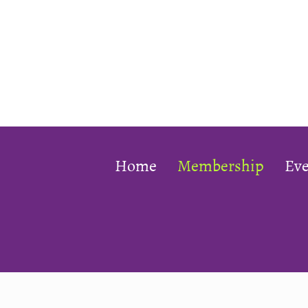
Home
Membership
Eve