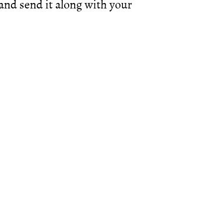
d send it along with your