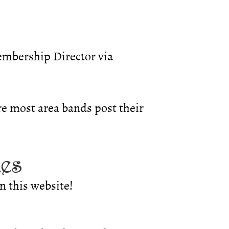
embership Director via
e most area bands post their
ues
n this website!