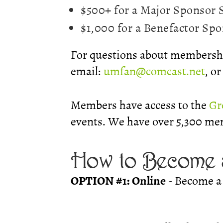
$500+ for a Major Sponsor
$1,000 for a Benefactor Sp
For questions about membershi
email:
umfan@comcast.net
, o
Members have access to the
Gr
events. We have over 5,300 me
How to Become 
OPTION #1: Online
- Become a 