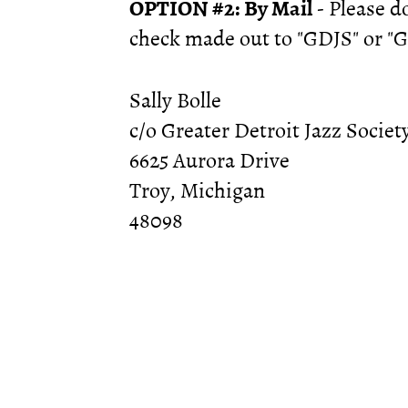
OPTION #2: By Mail
- Please 
check made out to "GDJS" or "Gr
Sally Bolle
c/o Greater Detroit Jazz Societ
6625 Aurora Drive
Troy, Michigan
48098