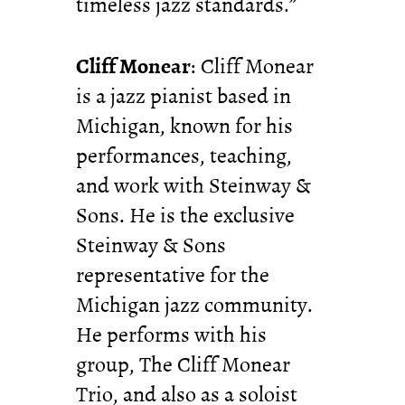
timeless jazz standards.”
Cliff Monear
: Cliff Monear
is a jazz pianist based in
Michigan, known for his
performances, teaching,
and work with Steinway &
Sons. He is the exclusive
Steinway & Sons
representative for the
Michigan jazz community.
He performs with his
group, The Cliff Monear
Trio, and also as a soloist