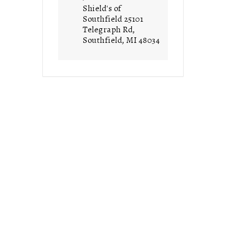
Shield's of
Southfield 25101
Telegraph Rd,
Southfield, MI 48034