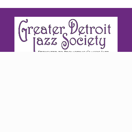
©2026 Greater Detroit Jazz Society | Website by
Ellanyze