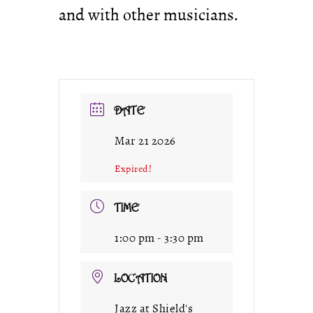
and with other musicians.
DATE
Mar 21 2026
Expired!
TIME
1:00 pm - 3:30 pm
LOCATION
Jazz at Shield's