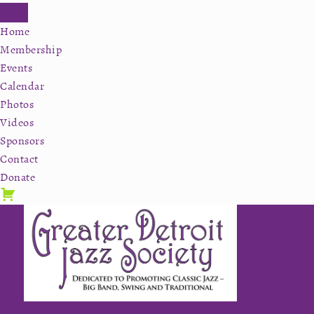
Home
Membership
Events
Calendar
Photos
Videos
Sponsors
Contact
Donate
Skip
Skip
Skip
to
to
to
primary
secondary
main
navigation
navigation
content