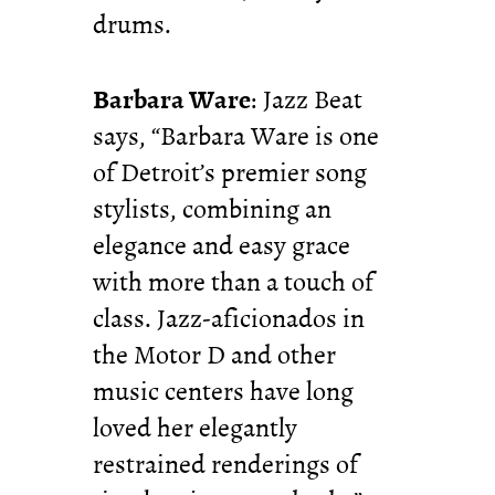
drums.
Barbara Ware
: Jazz Beat
says, “Barbara Ware is one
of Detroit’s premier song
stylists, combining an
elegance and easy grace
with more than a touch of
class. Jazz-aficionados in
the Motor D and other
music centers have long
loved her elegantly
restrained renderings of