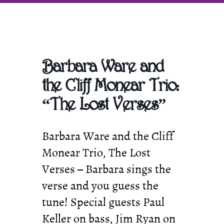
Promoting
Classic
Jazz
in
SE
Michigan
Barbara Ware and
the Cliff Monear Trio:
“The Lost Verses”
Barbara Ware and the Cliff
Monear Trio, The Lost
Verses – Barbara sings the
verse and you guess the
tune! Special guests Paul
Keller on bass, Jim Ryan on