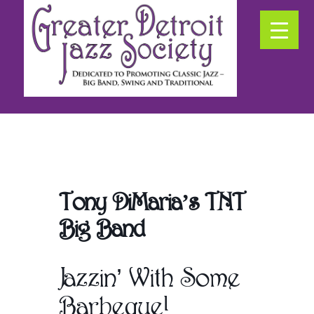
Skip
Skip
Skip
to
to
to
primary
secondary
main
navigation
navigation
content
Promoting
Classic
Jazz
in
SE
Michigan
Tony DiMaria’s TNT
Big Band
Jazzin’ With Some
Barbeque!