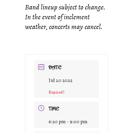
Band lineup subject to change.
In the event of inclement
weather, concerts may cancel.
DATE
Jul 20 2022
Expired!
TIME
6:30 pm - 9:00 pm