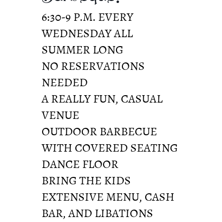
6:30-9 P.M. EVERY
WEDNESDAY ALL
SUMMER LONG
NO RESERVATIONS
NEEDED
A REALLY FUN, CASUAL
VENUE
OUTDOOR BARBECUE
WITH COVERED SEATING
DANCE FLOOR
BRING THE KIDS
EXTENSIVE MENU, CASH
BAR, AND LIBATIONS