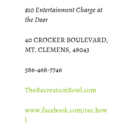
$10 Entertainment Charge at
the Door
40 CROCKER BOULEVARD,
MT. CLEMENS, 48043
586-468-7746
TheRecreationBowl.com
www.facebook.com/rec.bow
l