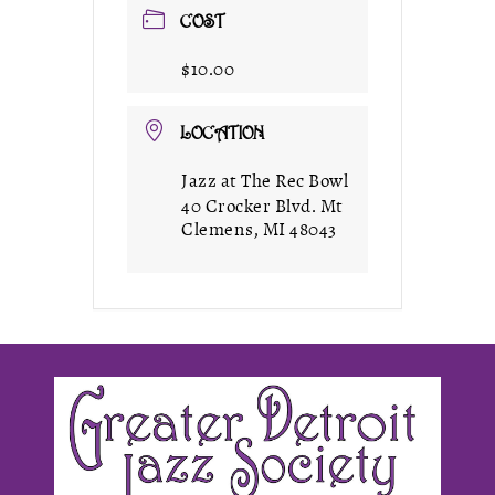
COST
$10.00
LOCATION
Jazz at The Rec Bowl
40 Crocker Blvd. Mt
Clemens, MI 48043