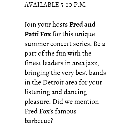
AVAILABLE 5-10 P.M.
Join your hosts
Fred and
Patti Fox
for this unique
summer concert series. Be a
part of the fun with the
finest leaders in area jazz,
bringing the very best bands
in the Detroit area for your
listening and dancing
pleasure. Did we mention
Fred Fox’s famous
barbecue?