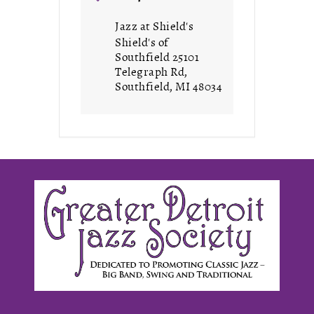
Jazz at Shield's
Shield's of
Southfield 25101
Telegraph Rd,
Southfield, MI 48034