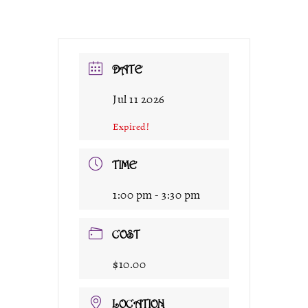
DATE
Jul 11 2026
Expired!
TIME
1:00 pm - 3:30 pm
COST
$10.00
LOCATION