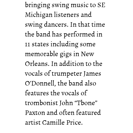
bringing swing music to SE
Michigan listeners and
swing dancers. In that time
the band has performed in
11 states including some
memorable gigs in New
Orleans. In addition to the
vocals of trumpeter James
O’Donnell, the band also
features the vocals of
trombonist John “Tbone”
Paxton and often featured
artist Camille Price.