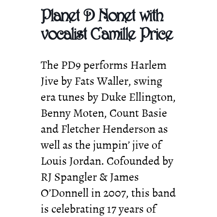
Planet D Nonet with
vocalist Camille Price
The PD9 performs Harlem
Jive by Fats Waller, swing
era tunes by Duke Ellington,
Benny Moten, Count Basie
and Fletcher Henderson as
well as the jumpin’ jive of
Louis Jordan. Cofounded by
RJ Spangler & James
O’Donnell in 2007, this band
is celebrating 17 years of