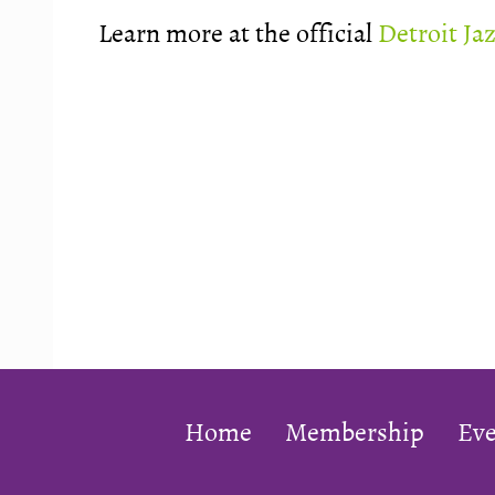
Learn more at the official
Detroit Ja
Home
Membership
Eve