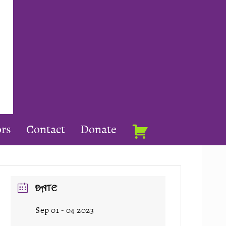
rs
Contact
Donate
DATE
Sep 01 - 04 2023