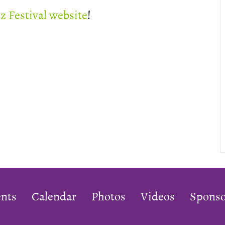
zz Festival website
!
nts
Calendar
Photos
Videos
Sponso