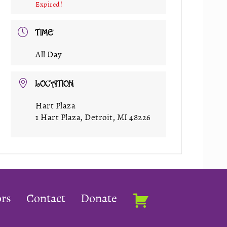
Expired!
TIME
All Day
LOCATION
Hart Plaza
1 Hart Plaza, Detroit, MI 48226
rs
Contact
Donate