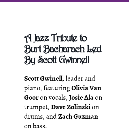
Promoting
Classic
Jazz
in
SE
Michigan
A Jazz Tribute to
Burt Bacharach Led
By Scott Gwinnell
Scott Gwinell
, leader and
piano, featuring
Olivia Van
Goor
on vocals,
Josie Ala
on
trumpet,
Dave Zolinski
on
drums, and
Zach Guzman
on bass.