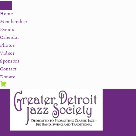
Home
Membership
Events
Calendar
Photos
Videos
Sponsors
Contact
Donate
Skip
Skip
Skip
to
to
to
primary
secondary
main
navigation
navigation
content