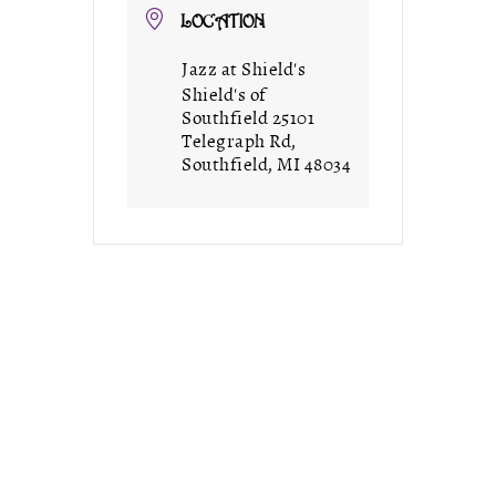
LOCATION
Jazz at Shield's
Shield's of
Southfield 25101
Telegraph Rd,
Southfield, MI 48034