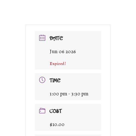
DATE
Jun 06 2026
Expired!
TIME
1:00 pm - 3:30 pm
COST
$10.00